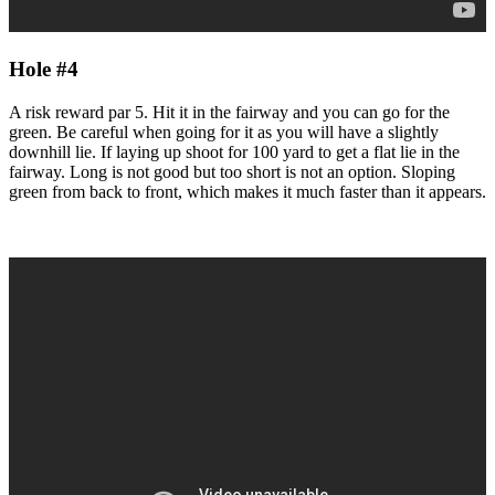
Hole #4
A risk reward par 5. Hit it in the fairway and you can go for the
green. Be careful when going for it as you will have a slightly
downhill lie. If laying up shoot for 100 yard to get a flat lie in the
fairway. Long is not good but too short is not an option. Sloping
green from back to front, which makes it much faster than it appears.