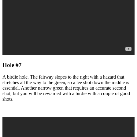
Hole #7
A birdie hole. The fairway slopes to the right with a hazard that
stretches all the way to the green, so a tee shot down the middle is
essential. Another narrow green that requires an accurate second
shot, but you will be rewarded with a birdie with a couple of good
shots.