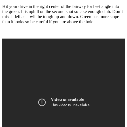
Hit your drive in the right center of the fairway for best angle into
the green. It is uphill on the second shot so take enough club. Don’t
miss it left as it will be tough up and down. Green has more slope
than it looks so be careful if you are above the hole.