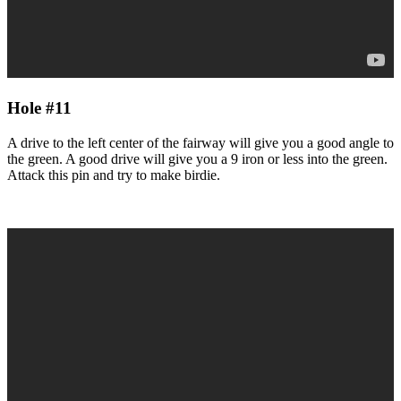
Hole #11
A drive to the left center of the fairway will give you a good angle to
the green. A good drive will give you a 9 iron or less into the green.
Attack this pin and try to make birdie.