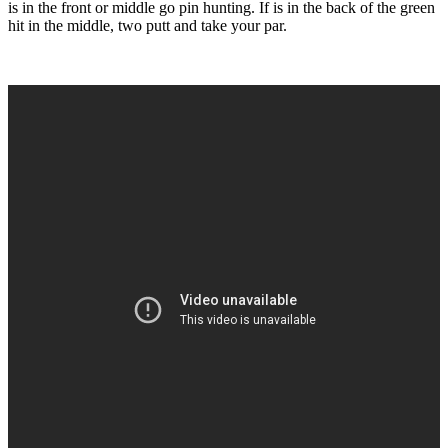
is in the front or middle go pin hunting. If is in the back of the green
hit in the middle, two putt and take your par.