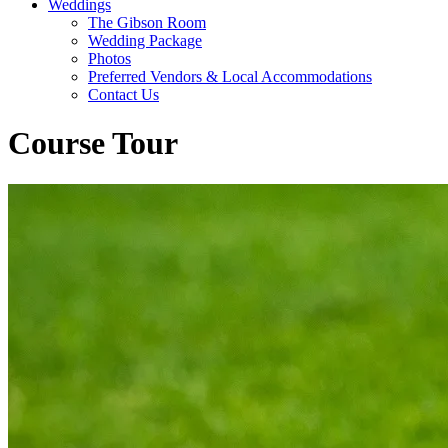
Weddings
The Gibson Room
Wedding Package
Photos
Preferred Vendors & Local Accommodations
Contact Us
Course Tour