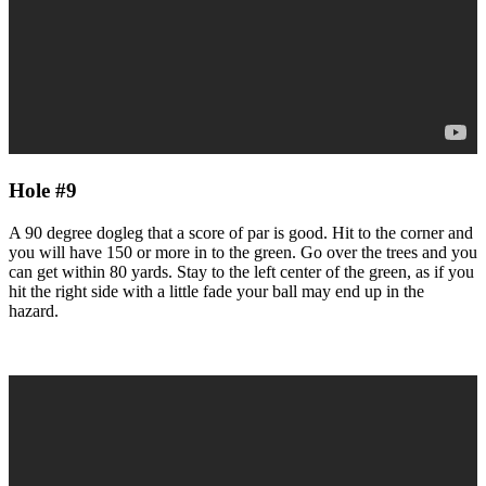
Hole #9
A 90 degree dogleg that a score of par is good. Hit to the corner and
you will have 150 or more in to the green. Go over the trees and you
can get within 80 yards. Stay to the left center of the green, as if you
hit the right side with a little fade your ball may end up in the
hazard.