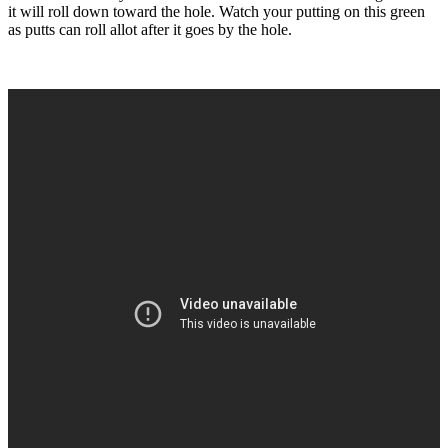
it will roll down toward the hole. Watch your putting on this green
as putts can roll allot after it goes by the hole.