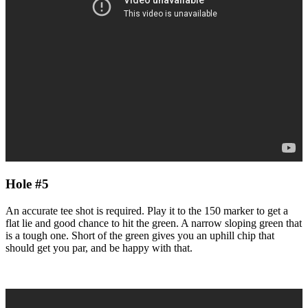
Hole #5
An accurate tee shot is required. Play it to the 150 marker to get a
flat lie and good chance to hit the green. A narrow sloping green that
is a tough one. Short of the green gives you an uphill chip that
should get you par, and be happy with that.