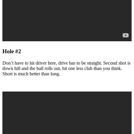
Hole #2
Don’t have to hit driver here, drive has to be straight. Second shot is
down hill and the ball rolls out, hit one less club than you think.
Short is much better than long.