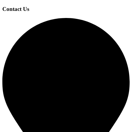
Contact Us