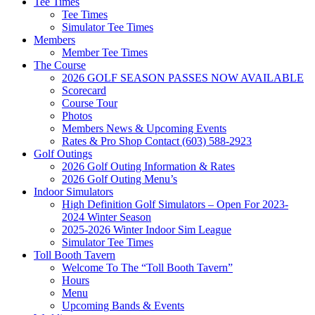
Tee Times
Tee Times
Simulator Tee Times
Members
Member Tee Times
The Course
2026 GOLF SEASON PASSES NOW AVAILABLE
Scorecard
Course Tour
Photos
Members News & Upcoming Events
Rates & Pro Shop Contact (603) 588-2923
Golf Outings
2026 Golf Outing Information & Rates
2026 Golf Outing Menu’s
Indoor Simulators
High Definition Golf Simulators – Open For 2023-
2024 Winter Season
2025-2026 Winter Indoor Sim League
Simulator Tee Times
Toll Booth Tavern
Welcome To The “Toll Booth Tavern”
Hours
Menu
Upcoming Bands & Events