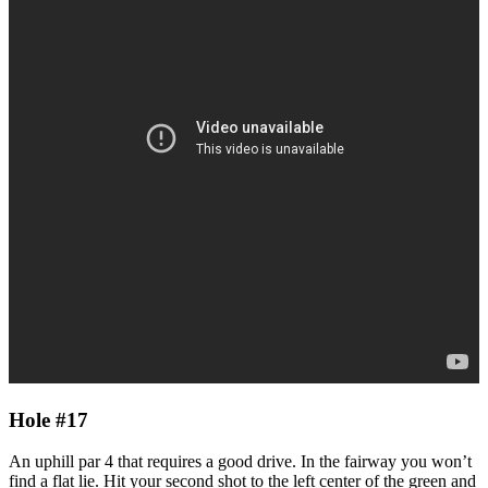
Hole #17
An uphill par 4 that requires a good drive. In the fairway you won’t
find a flat lie. Hit your second shot to the left center of the green and