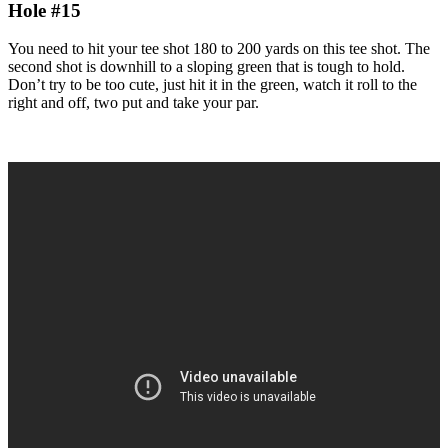
Hole #15
You need to hit your tee shot 180 to 200 yards on this tee shot. The
second shot is downhill to a sloping green that is tough to hold.
Don’t try to be too cute, just hit it in the green, watch it roll to the
right and off, two put and take your par.