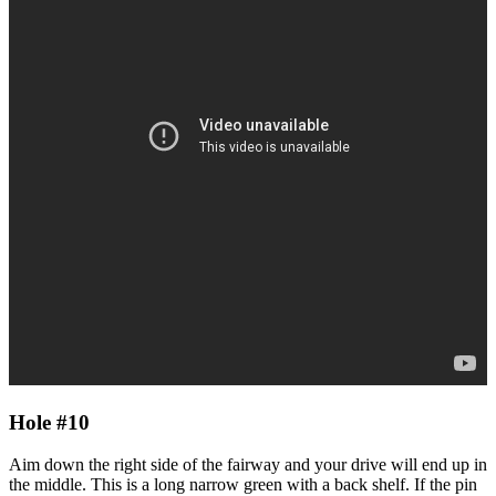
Hole #10
Aim down the right side of the fairway and your drive will end up in
the middle. This is a long narrow green with a back shelf. If the pin