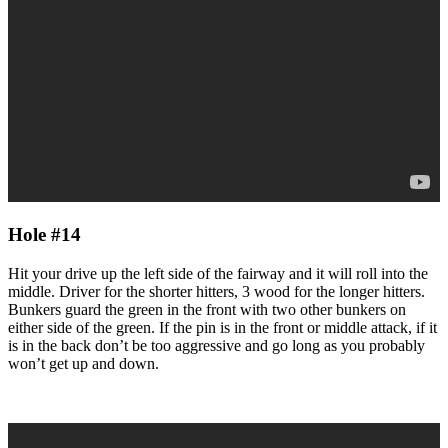
Hole #14
Hit your drive up the left side of the fairway and it will roll into the
middle. Driver for the shorter hitters, 3 wood for the longer hitters.
Bunkers guard the green in the front with two other bunkers on
either side of the green. If the pin is in the front or middle attack, if it
is in the back don’t be too aggressive and go long as you probably
won’t get up and down.