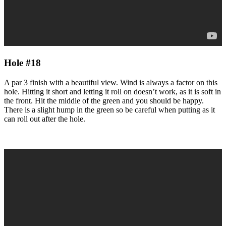
Hole #18
A par 3 finish with a beautiful view. Wind is always a factor on this
hole. Hitting it short and letting it roll on doesn’t work, as it is soft in
the front. Hit the middle of the green and you should be happy.
There is a slight hump in the green so be careful when putting as it
can roll out after the hole.