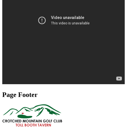
Page Footer