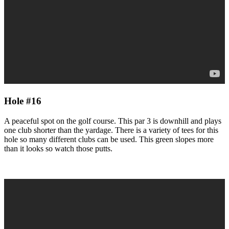
Hole #16
A peaceful spot on the golf course. This par 3 is downhill and plays
one club shorter than the yardage. There is a variety of tees for this
hole so many different clubs can be used. This green slopes more
than it looks so watch those putts.