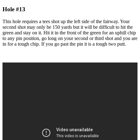
Hole #13
This hole requires a tees shot up the left side of the fairway. Your
second shot may only be 150 yards but it will be difficult to hit the
green and stay on it. Hit it in the front of the green for an uphill chip
to any pin position, go long on your second or third shot and you are
in for a tough chip. If you go past the pin it is a tough two putt.