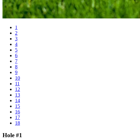
1
2
3
4
5
6
7
8
9
10
11
12
13
14
15
16
17
18
Hole #1