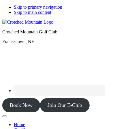
Skip to primary navigation
Skip to main content
Crotched Mountain Golf Club
Francestown, NH
Book Now
Join Our E-Club
Home