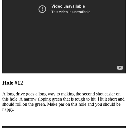
Hole #12
A long drive goes a long way to making the second shot easier on
this hole. A narrow sloping green that is tough to hit. Hit it short and
should roll on the green. Make par on this hole and you should be
happy.