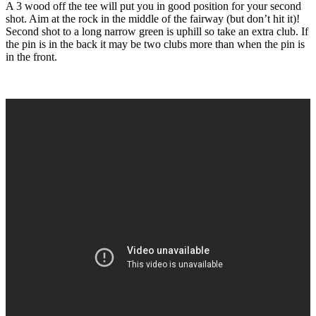
A 3 wood off the tee will put you in good position for your second
shot. Aim at the rock in the middle of the fairway (but don’t hit it)!
Second shot to a long narrow green is uphill so take an extra club. If
the pin is in the back it may be two clubs more than when the pin is
in the front.