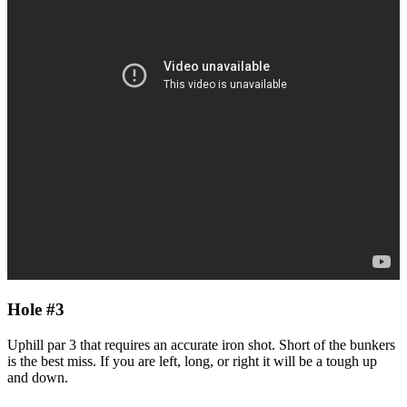
Hole #3
Uphill par 3 that requires an accurate iron shot. Short of the bunkers
is the best miss. If you are left, long, or right it will be a tough up
and down.