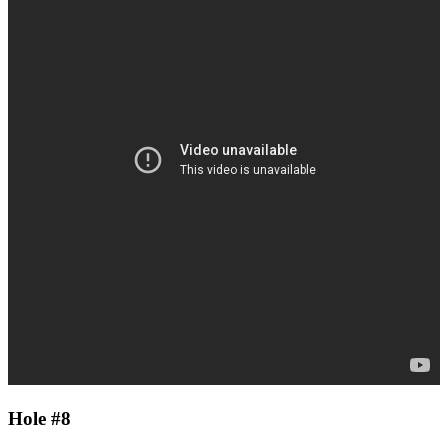
Hole #8