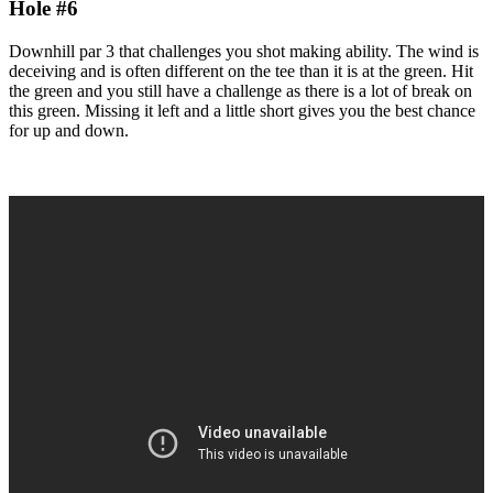
Hole #6
Downhill par 3 that challenges you shot making ability. The wind is
deceiving and is often different on the tee than it is at the green. Hit
the green and you still have a challenge as there is a lot of break on
this green. Missing it left and a little short gives you the best chance
for up and down.